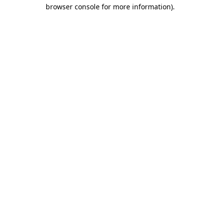
browser console for more information).