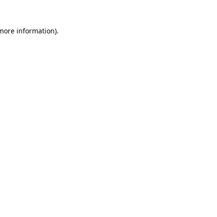
 more information).