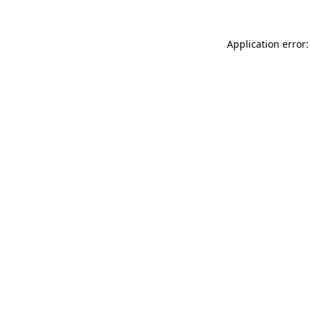
Application error: