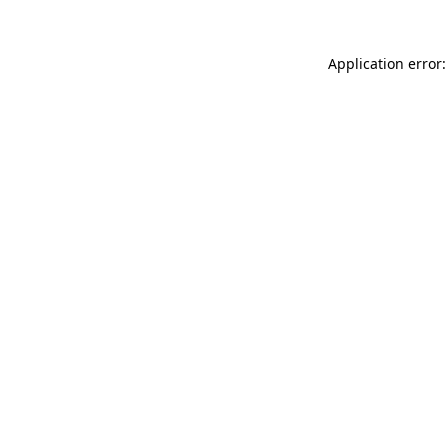
Application error: