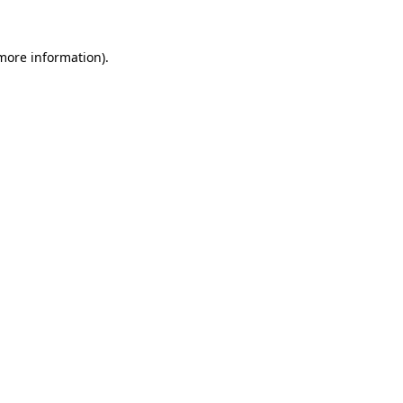
 more information).