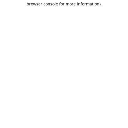
browser console for more information).