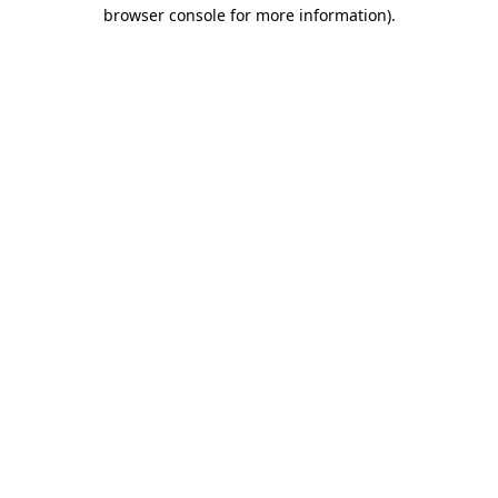
browser console for more information).