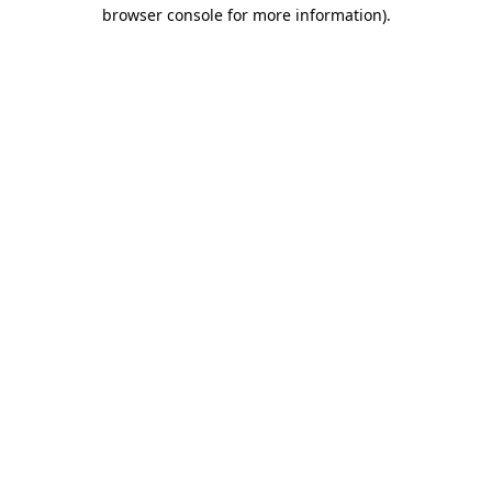
browser console for more information).