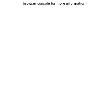
browser console for more information).