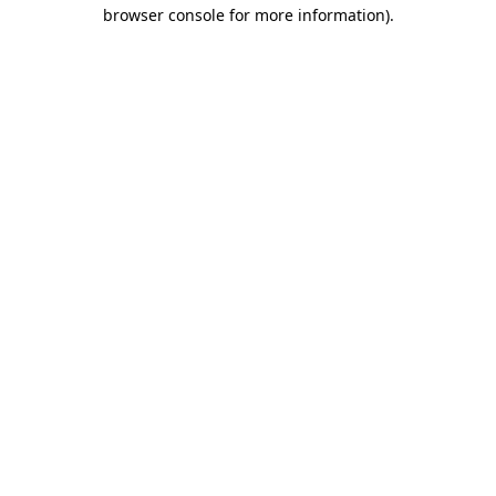
browser console for more information).