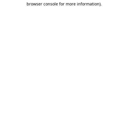
browser console for more information).