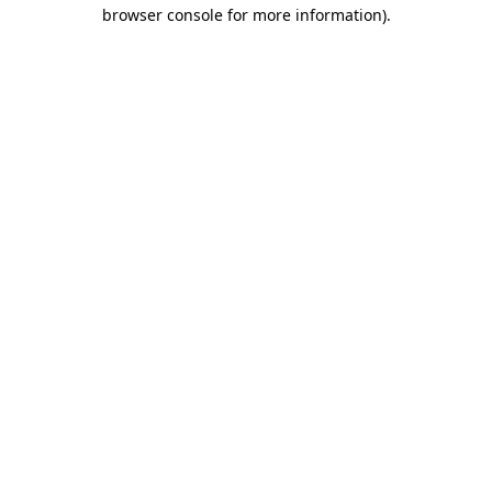
browser console for more information).