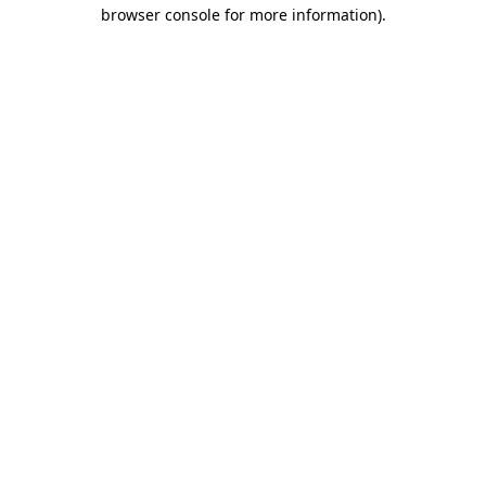
browser console for more information).