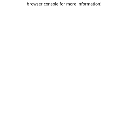
browser console for more information).