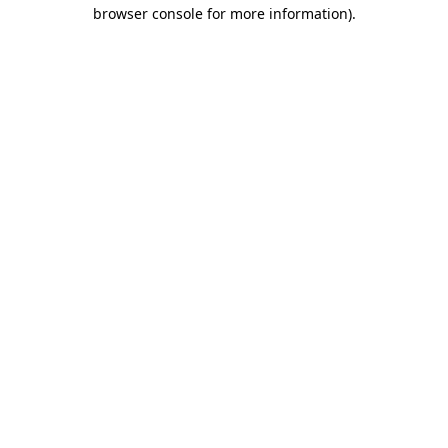
browser console for more information).