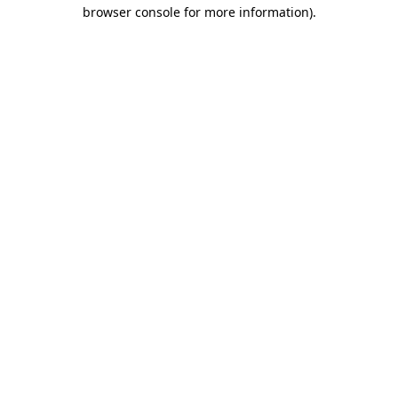
browser console for more information).