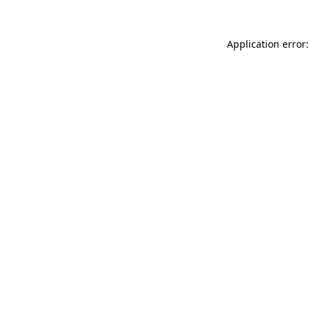
Application error: