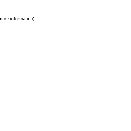
 more information).