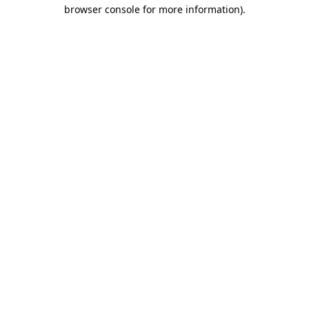
browser console for more information).