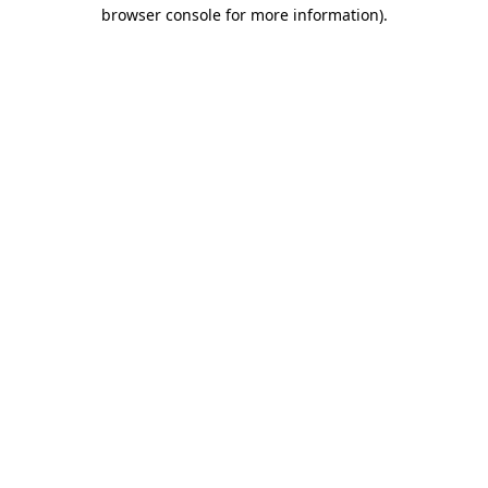
browser console for more information).