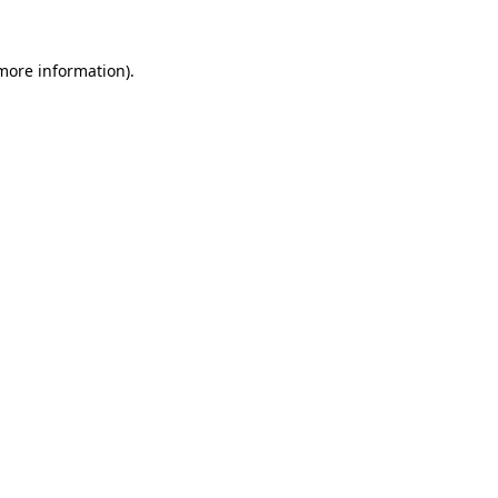
 more information).