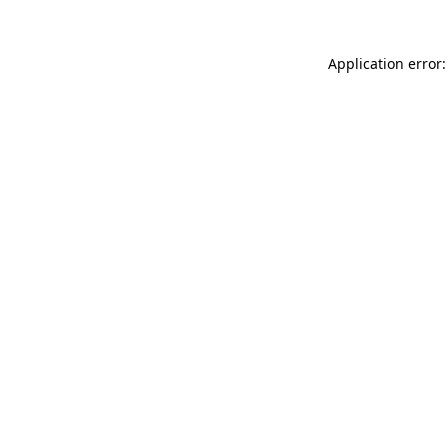
Application error: