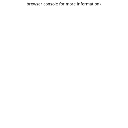
browser console for more information).