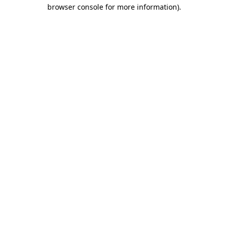
browser console for more information).