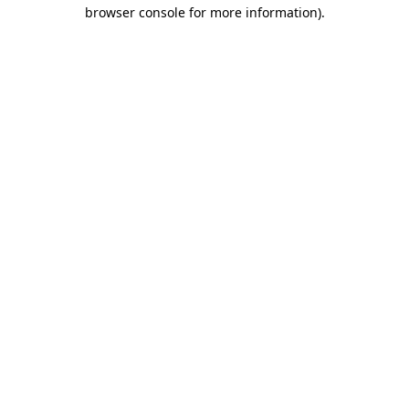
browser console for more information).