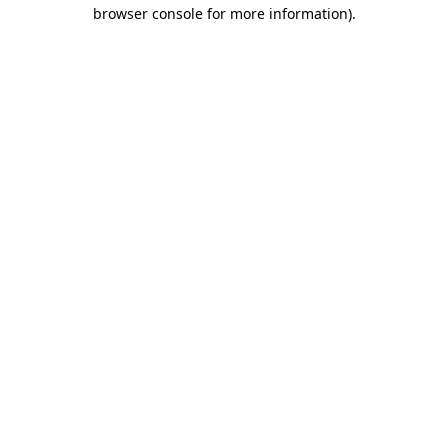
browser console for more information).