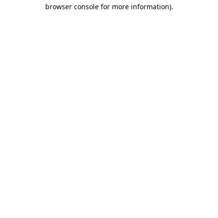
browser console for more information).