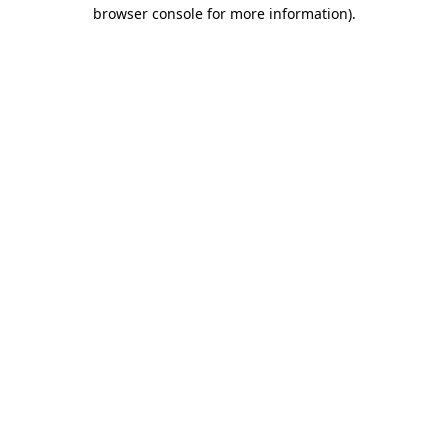
browser console for more information).