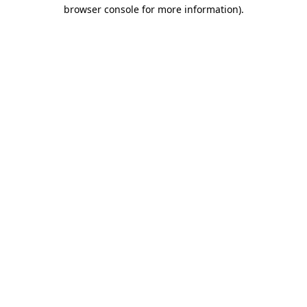
browser console for more information).