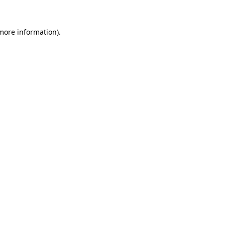
 more information).