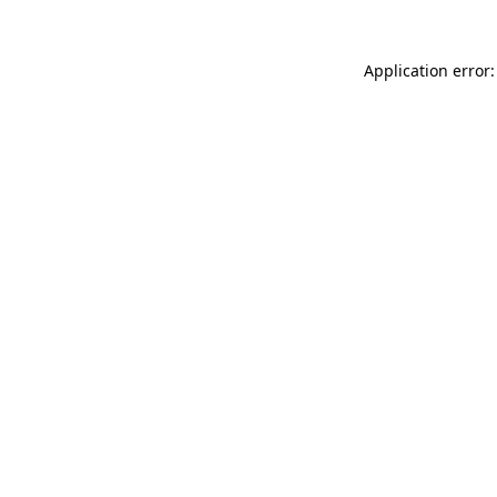
Application error: