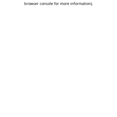
browser console for more information).