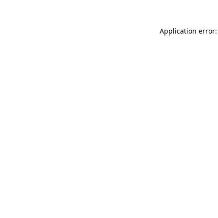
Application error: