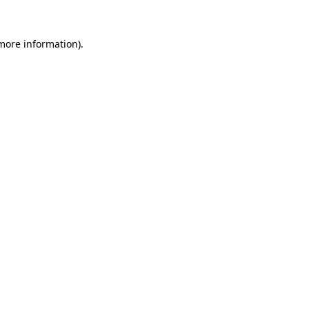
 more information).