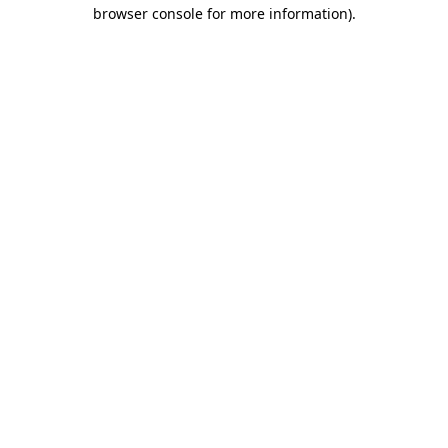
browser console for more information).