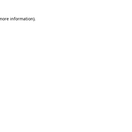
 more information).