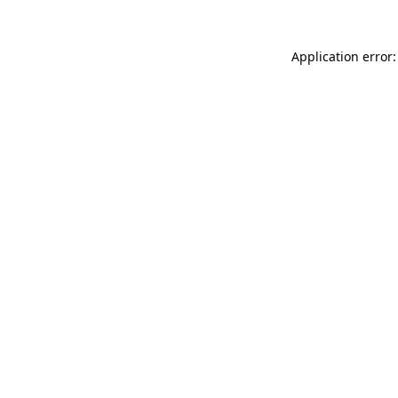
Application error: