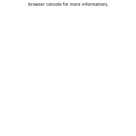
browser console for more information).