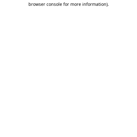
browser console for more information).