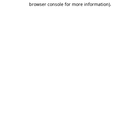
browser console for more information).