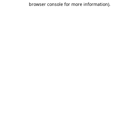
browser console for more information).