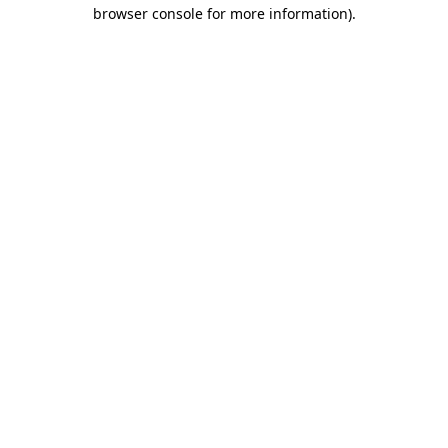
browser console for more information).