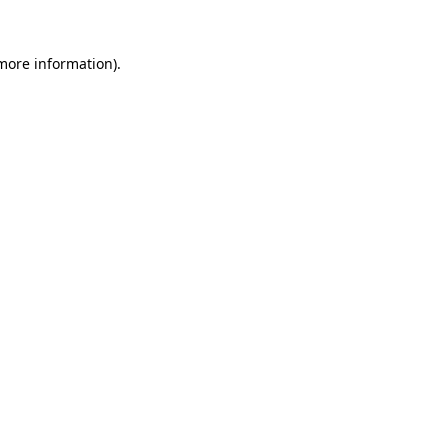
 more information).