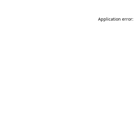
Application error: