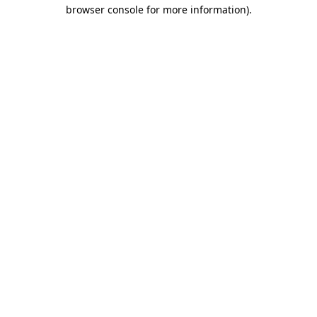
browser console for more information).