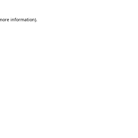
 more information).