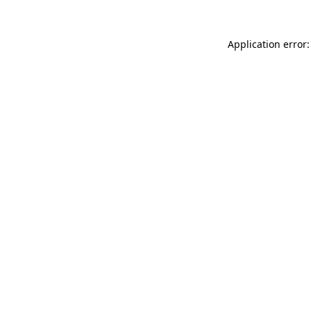
Application error: