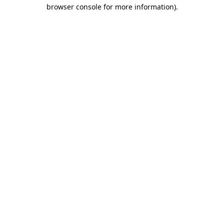
browser console for more information).