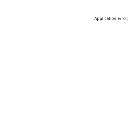
Application error: