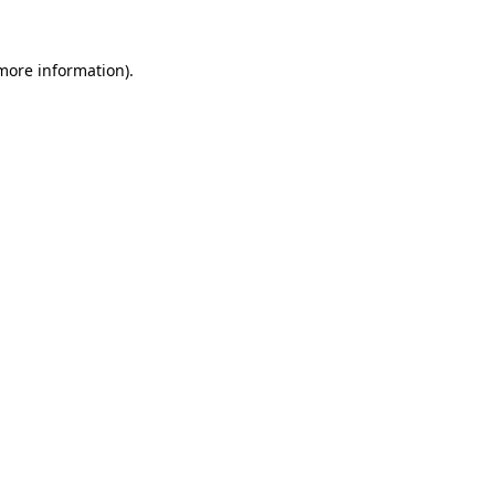
 more information).