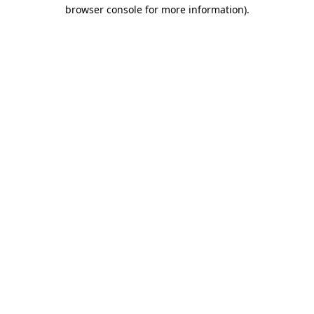
browser console for more information).