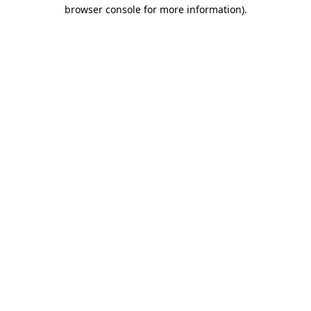
browser console for more information).