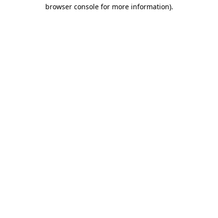
browser console for more information).