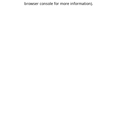
browser console for more information).