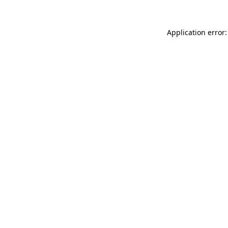
Application error: