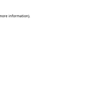
 more information).