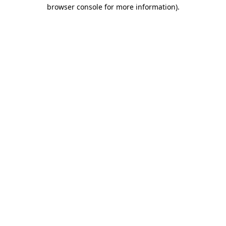
browser console for more information).