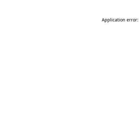
Application error: