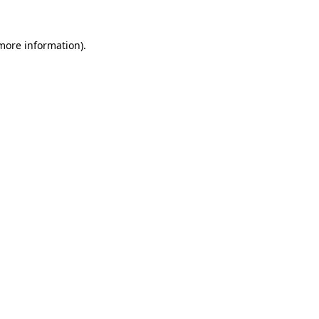
 more information).