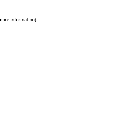
 more information).