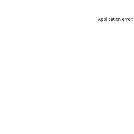
Application error: