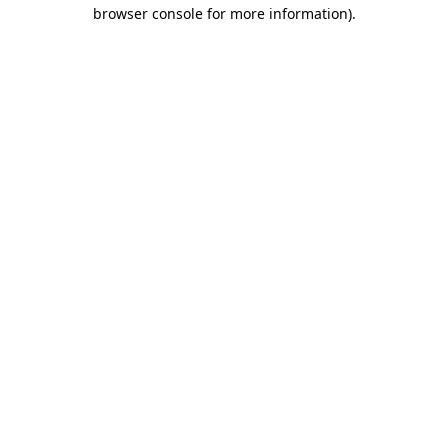
browser console for more information).