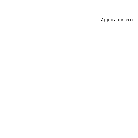
Application error: