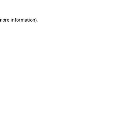
 more information).